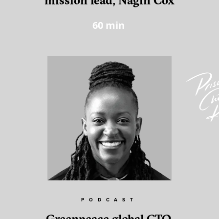
mission lead, Nagin Cox
60
min
PODCAST