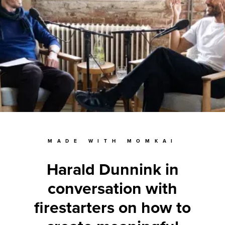
MADE WITH MOMKAI
Harald Dunnink in
conversation with
firestarters on how to