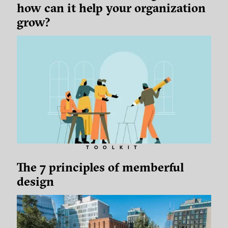
how can it help your organization
grow?
TOOLKIT
The 7 principles of memberful
design