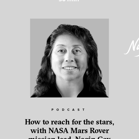
PODCAST
How to reach for the stars,
with NASA Mars Rover