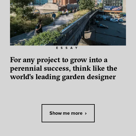
ESSAY
For any project to grow into a
perennial success, think like the
world's leading garden designer
Show me more