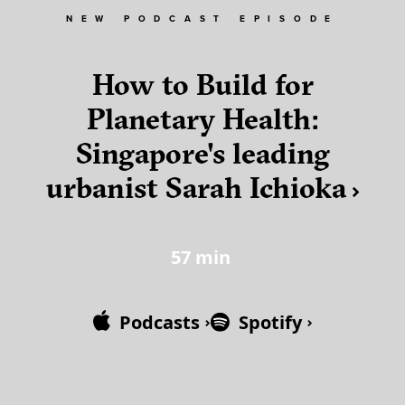
NEW PODCAST EPISODE
How to Build for
Planetary Health:
Singapore's leading
urbanist Sarah Ichioka
57
min
Podcasts
Spotify