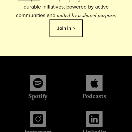
durable initiatives, powered by active
communities and
united by a shared purpose
.
Join in
Spotify
Podcasts