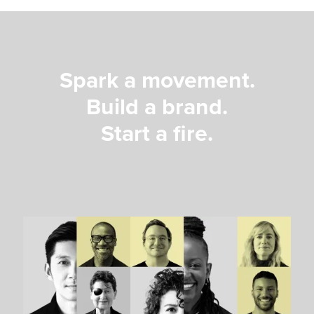
Spark a movement.
Build a brand.
Start a fire.