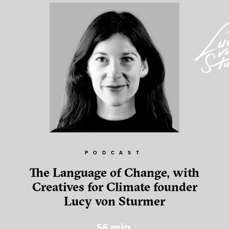
PODCAST
The Language of Change, with
Creatives for Climate founder
Lucy von Sturmer
56
min