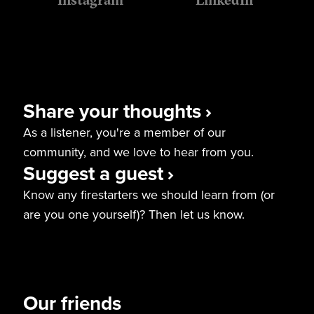
Instagram
LinkedIn
Share your thoughts
As a listener, you're a member of our
community, and we love to hear from you.
Suggest a guest
Know any firestarters we should learn from (or
are you one yourself)? Then let us know.
Our friends