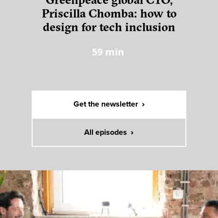
Greenpeace global CTO,
Priscilla Chomba: how to
design for tech inclusion
59
min
Get the newsletter
All episodes