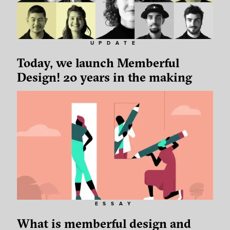
UPDATE
Today, we launch Memberful
Design! 20 years in the making
ESSAY
What is memberful design and