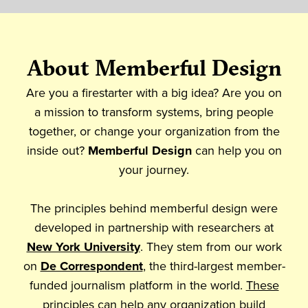
About Memberful Design
Are you a firestarter with a big idea? Are you on
a mission to transform systems, bring people
together, or change your organization from the
inside out?
Memberful Design
can help you on
your journey.
The principles behind memberful design were
developed in partnership with researchers at
New York University
. They stem from our work
on
De Correspondent
, the third-largest member-
funded journalism platform in the world.
These
principles
can help any organization build