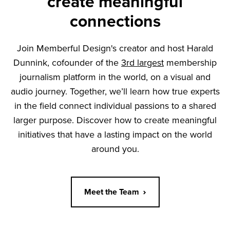
create meaningful
connections
Join Memberful Design's creator and host Harald
Dunnink, cofounder of the
3rd largest
membership
journalism platform in the world, on a visual and
audio journey. Together, we’ll learn how true experts
in the field connect individual passions to a shared
larger purpose. Discover how to create meaningful
initiatives that have a lasting impact on the world
around you.
Meet the Team