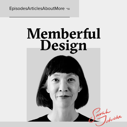
Episodes
Articles
About
More
Memberful
Design