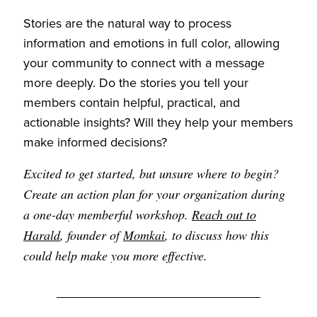
Stories are the natural way to process
information and emotions in full color, allowing
your community to connect with a message
more deeply. Do the stories you tell your
members contain helpful, practical, and
actionable insights? Will they help your members
make informed decisions?
Excited to get started, but unsure where to begin?
Create an action plan for your organization during
a one-day memberful workshop.
Reach out to
Harald
, founder of
Momkai
, to discuss how this
could help make you more effective.