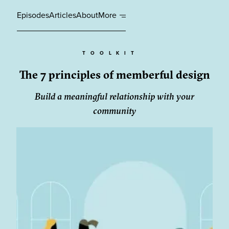
Episodes
Articles
About
More
TOOLKIT
The 7 principles of memberful design
Build a meaningful relationship with your
community