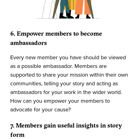
6. Empower members to become
ambassadors
Every new member you have should be viewed
as a possible ambassador. Members are
supported to share your mission within their own
communities, telling your story and acting as
ambassadors for your work in the wider world.
How can you empower your members to
advocate for your cause?
7. Members gain useful insights in story
form