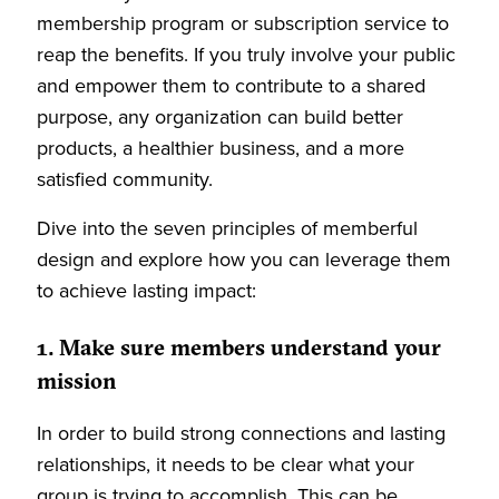
membership program or subscription service to
reap the benefits. If you truly involve your public
and empower them to contribute to a shared
purpose, any organization can build better
products, a healthier business, and a more
satisfied community.
Dive into the seven principles of memberful
design and explore how you can leverage them
to achieve lasting impact:
1. Make sure members understand your
mission
In order to build strong connections and lasting
relationships, it needs to be clear what your
group is trying to accomplish. This can be