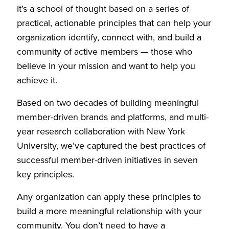
It’s a school of thought based on a series of
practical, actionable principles that can help your
organization identify, connect with, and build a
community of active members — those who
believe in your mission and want to help you
achieve it.
Based on two decades of building meaningful
member-driven brands and platforms, and multi-
year research collaboration with New York
University, we’ve captured the best practices of
successful member-driven initiatives in seven
key principles.
Any organization can apply these principles to
build a more meaningful relationship with your
community. You don’t need to have a