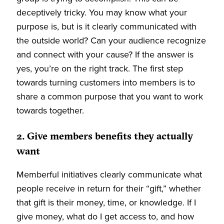
deceptively tricky. You may know what your
purpose is, but is it clearly communicated with
the outside world? Can your audience recognize
and connect with your cause? If the answer is
yes, you’re on the right track. The first step
towards turning customers into members is to
share a common purpose that you want to work
towards together.
2. Give members benefits they actually
want
Memberful initiatives clearly communicate what
people receive in return for their “gift,” whether
that gift is their money, time, or knowledge. If I
give money, what do I get access to, and how