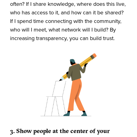
often? If I share knowledge, where does this live,
who has access to it, and how can it be shared?
If I spend time connecting with the community,
who will I meet, what network will I build? By
increasing transparency, you can build trust.
3. Show people at the center of your