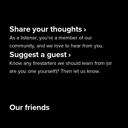
Share your thoughts
As a listener, you're a member of our
community, and we love to hear from you.
Suggest a guest
Know any firestarters we should learn from (or
are you one yourself)? Then let us know.
Our friends