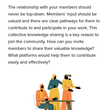
The relationship with your members should
never be top-down. Members’ input should be
valued and there are clear pathways for them to
contribute to and participate in your work. This
collective knowledge sharing is a key reason to
join the community. How can you invite
members to share their valuable knowledge?
What platforms would help them to contribute
easily and effectively?