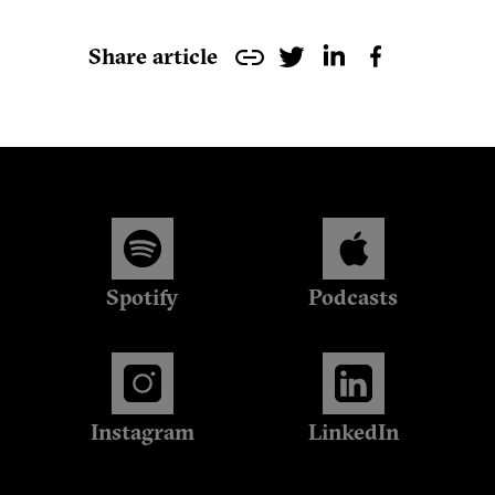
Share article
Spotify
Podcasts
Instagram
LinkedIn