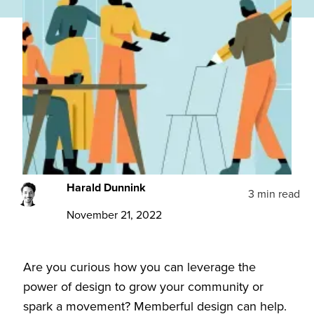
Harald Dunnink
3 min read
November 21, 2022
Are you curious how you can leverage the
power of design to grow your community or
spark a movement? Memberful design can help.