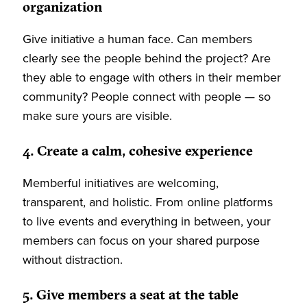
organization
Give initiative a human face. Can members
clearly see the people behind the project? Are
they able to engage with others in their member
community? People connect with people — so
make sure yours are visible.
4. Create a calm, cohesive experience
Memberful initiatives are welcoming,
transparent, and holistic. From online platforms
to live events and everything in between, your
members can focus on your shared purpose
without distraction.
5. Give members a seat at the table