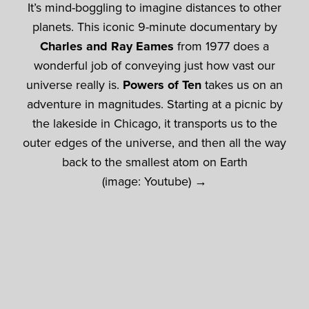
It’s mind-boggling to imagine distances to other
planets. This iconic 9-minute documentary by
Charles and Ray Eames
from 1977 does a
wonderful job of conveying just how vast our
universe really is.
Powers of Ten
takes us on an
adventure in magnitudes. Starting at a picnic by
the lakeside in Chicago, it transports us to the
outer edges of the universe, and then all the way
back to the smallest atom on Earth
(image: Youtube) →