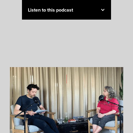
Listen to this podcast