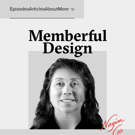
Episodes
Articles
About
More
Memberful
Design