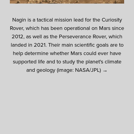
Nagin is a tactical mission lead for the Curiosity
Rover, which has been operational on Mars since
2012, as well as the Perseverance Rover, which
landed in 2021. Their main scientific goals are to
help determine whether Mars could ever have
supported life and to study the planet's climate
and geology (image: NASA/JPL) →