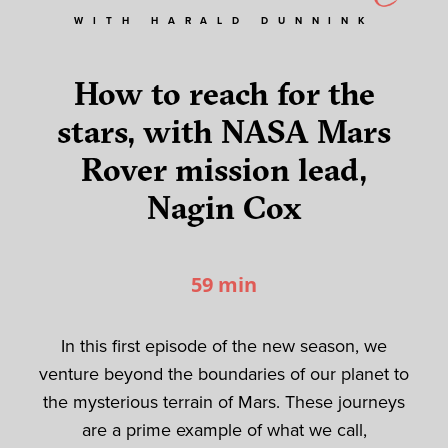
WITH HARALD DUNNINK
How to reach for the
stars, with NASA Mars
Rover mission lead,
Nagin Cox
59 min
In this first episode of the new season, we
venture beyond the boundaries of our planet to
the mysterious terrain of Mars. These journeys
are a prime example of what we call
,