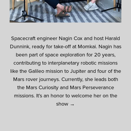
Spacecraft engineer Nagin Cox and host Harald
Dunnink, ready for take-off at Momkai. Nagin has
been part of space exploration for 20 years,
contributing to interplanetary robotic missions
like the Galileo mission to Jupiter and four of the
Mars rover journeys. Currently, she leads both
the Mars Curiosity and Mars Perseverance
missions. It’s an honor to welcome her on the
show →