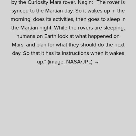
by the Curiosity Mars rover. Nagin: “The rover is
synced to the Martian day. So it wakes up in the
morning, does its activities, then goes to sleep in
the Martian night. While the rovers are sleeping,
humans on Earth look at what happened on
Mars, and plan for what they should do the next
day. So that it has its instructions when it wakes
up.” (image: NASA/JPL) →