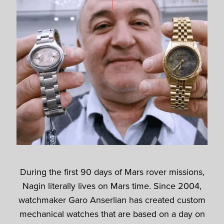
During the first 90 days of Mars rover missions,
Nagin literally lives on Mars time. Since 2004,
watchmaker Garo Anserlian has created custom
mechanical watches that are based on a day on