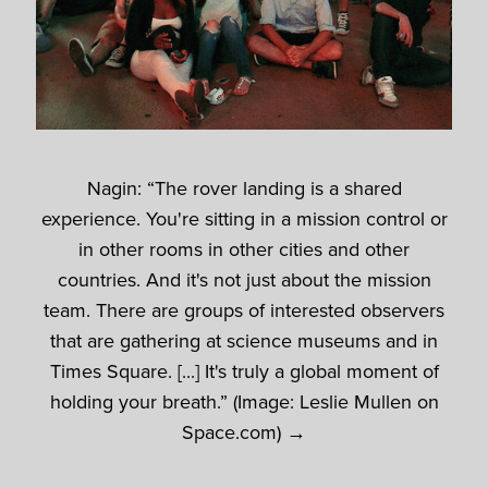
Nagin: “The rover landing is a shared
experience. You're sitting in a mission control or
in other rooms in other cities and other
countries. And it's not just about the mission
team. There are groups of interested observers
that are gathering at science museums and in
Times Square. [...] It's truly a global moment of
holding your breath.” (Image: Leslie Mullen on
Space.com) →