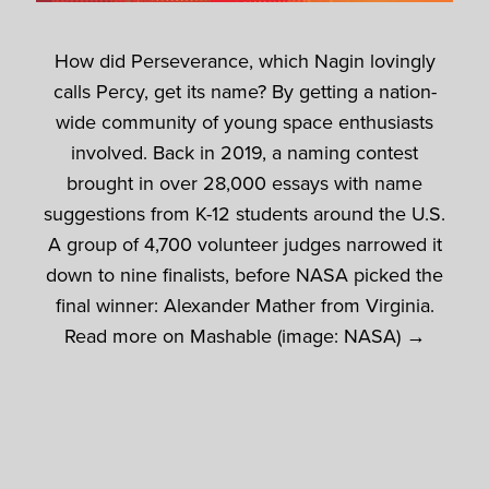
How did Perseverance, which Nagin lovingly
calls Percy, get its name? By getting a nation-
wide community of young space enthusiasts
involved. Back in 2019, a naming contest
brought in over 28,000 essays with name
suggestions from K-12 students around the U.S.
A group of 4,700 volunteer judges narrowed it
down to nine finalists, before NASA picked the
final winner: Alexander Mather from Virginia.
Read more on Mashable (image: NASA) →