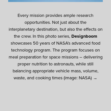
Every mission provides ample research
opportunities. Not just about the
interplanetary destination, but also the effects on
the crew. In this photo series,
Designboom
showcases 50 years of NASA’s advanced food
technology program. The program focuses on
meal preparation for space missions – delivering
proper nutrition to astronauts, while still
balancing appropriate vehicle mass, volume,
waste, and cooking times (image: NASA) →