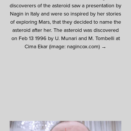
discoverers of the asteroid saw a presentation by
Nagin in Italy and were so inspired by her stories
of exploring Mars, that they decided to name the
asteroid after her. The asteroid was discovered
on Feb 13 1996 by U. Munari and M. Tombelli at
Cima Ekar (image: nagincox.com) →