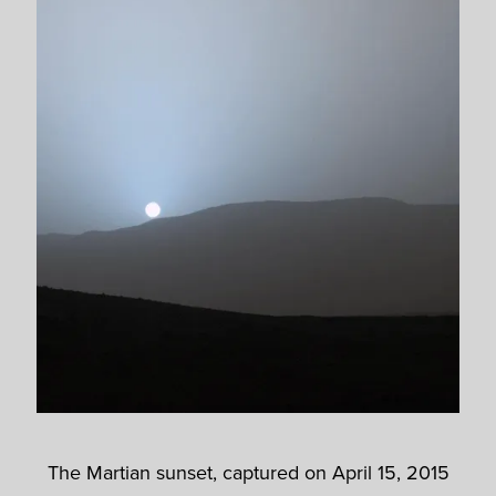
The Martian sunset, captured on April 15, 2015