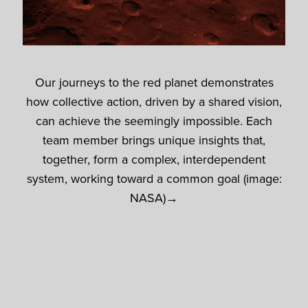
Our journeys to the red planet demonstrates
how collective action, driven by a shared vision,
can achieve the seemingly impossible. Each
team member brings unique insights that,
together, form a complex, interdependent
system, working toward a common goal (image:
NASA)→