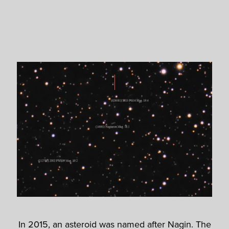
In 2015, an asteroid was named after Nagin. The