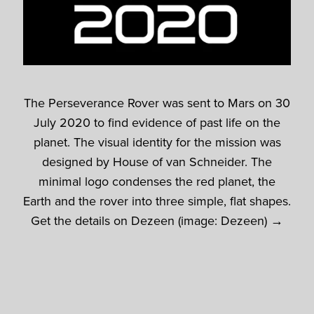
The Perseverance Rover was sent to Mars on 30
July 2020 to find evidence of past life on the
planet. The visual identity for the mission was
designed by House of van Schneider. The
minimal logo condenses the red planet, the
Earth and the rover into three simple, flat shapes.
Get the details on Dezeen (image: Dezeen) →