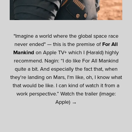
"Imagine a world where the global space race
never ended" — this is the premise of
For All
Mankind
on Apple TV+ which I (Harald) highly
recommend. Nagin: “I do like For All Mankind
quite a bit. And especially the fact that, when
they're landing on Mars, I'm like, oh, I know what
that would be like. I can kind of watch it from a
work perspective.” Watch the trailer (image:
Apple) →