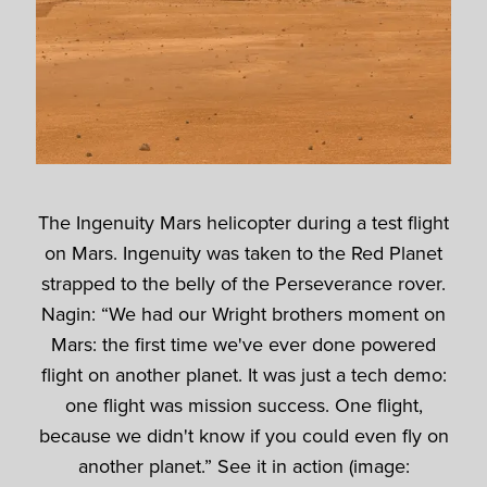
The Ingenuity Mars helicopter during a test flight
on Mars. Ingenuity was taken to the Red Planet
strapped to the belly of the Perseverance rover.
Nagin: “We had our Wright brothers moment on
Mars: the first time we've ever done powered
flight on another planet. It was just a tech demo:
one flight was mission success. One flight,
because we didn't know if you could even fly on
another planet.” See it in action (image: