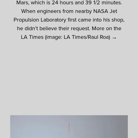
Mars, which is 24 hours and 39 1/2 minutes.
When engineers from nearby NASA Jet
Propulsion Laboratory first came into his shop,
he didn’t believe their request. More on the
LA Times (image: LA Times/Raul Roa) →