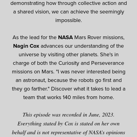
demonstrating how through collective action and
a shared vision, we can achieve the seemingly
impossible.
As the lead for the
NASA
Mars Rover missions,
Nagin Cox
advances our understanding of the
universe by visiting other planets. She's in
charge of both the Curiosity and Perseverance
missions on Mars. "I was never interested being
an astronaut, because the robots go first and
they go farther." Discover what it takes to lead a
team that works 140 miles from home.
This episode was recorded in June, 2023.
Everything stated by Cox is stated on her own
behalf and is not representative of NASA’s opinions