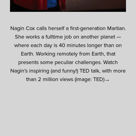
Nagin Cox calls herself a first-generation Martian.
She works a fulltime job on another planet —
where each day is 40 minutes longer than on
Earth. Working remotely from Earth, that
presents some peculiar challenges. Watch
Nagin’s inspiring (and funny!) TED talk, with more
than 2 million views (image: TED)→