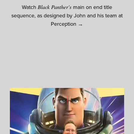
Watch
Black Panther's
main on end title
sequence, as designed by John and his team at
Perception →