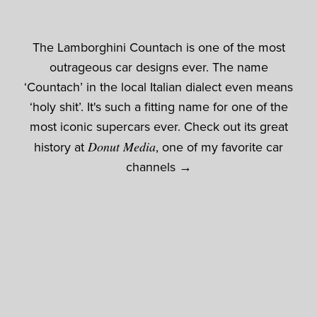
The Lamborghini Countach is one of the most
outrageous car designs ever. The name
‘Countach’ in the local Italian dialect even means
‘holy shit’. It's such a fitting name for one of the
most iconic supercars ever. Check out its great
history at
Donut Media
, one of my favorite car
channels →