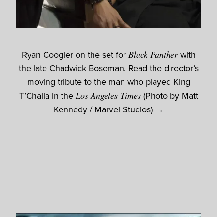
Ryan Coogler on the set for
Black Panther
with
the late Chadwick Boseman. Read the director’s
moving tribute to the man who played King
T’Challa in the
Los Angeles Times
(Photo by Matt
Kennedy / Marvel Studios) →