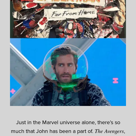
Just in the Marvel universe alone, there’s so
much that John has been a part of.
The Avengers
,