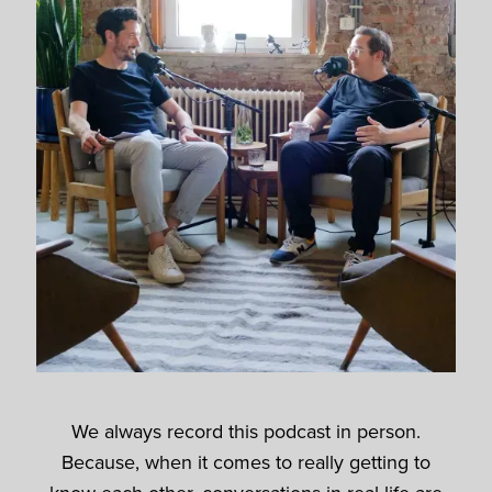
We always record this podcast in person.
Because, when it comes to really getting to