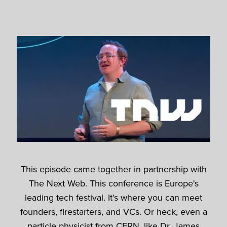
This episode came together in partnership with
The Next Web. This conference is Europe's
leading tech festival. It’s where you can meet
founders, firestarters, and VCs. Or heck, even a
particle physicist from CERN, like Dr. James