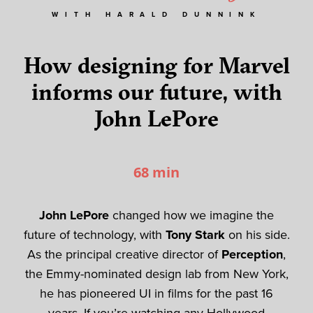
WITH HARALD DUNNINK
How designing for Marvel
informs our future, with
John LePore
68 min
John LePore
changed how we imagine the
future of technology, with
Tony Stark
on his side.
As the principal creative director of
Perception
,
the Emmy-nominated design lab from New York,
he has pioneered UI in films for the past 16