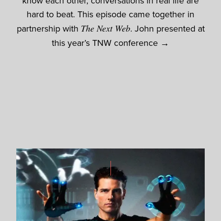
know each other, conversations in real life are
hard to beat. This episode came together in
partnership with
The Next Web
. John presented at
this year’s
TNW conference →