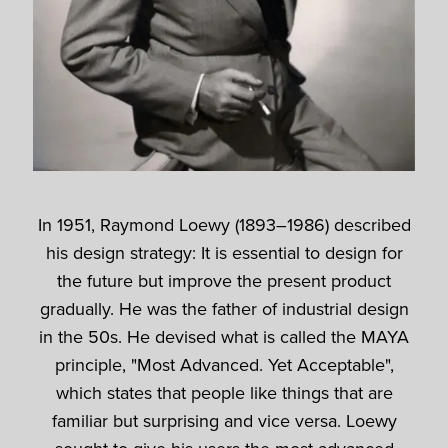
In 1951, Raymond Loewy (1893–1986) described
his design strategy: It is essential to design for
the future but improve the present product
gradually. He was the father of industrial design
in the 50s. He devised what is called the MAYA
principle, "Most Advanced. Yet Acceptable",
which states that people like things that are
familiar but surprising and vice versa. Loewy