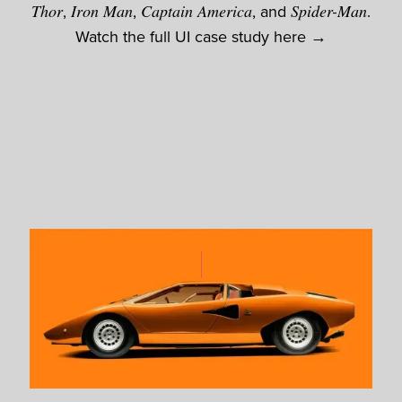
Thor
,
Iron Man
,
Captain America
, and
Spider-Man
.
Watch the full UI case study here →