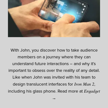
With John, you discover how to take audience
members on a journey where they can
understand future interactions – and why it’s
important to obsess over the reality of any detail.
Like when John was invited with his team to
design translucent interfaces for
Iron Man 2
,
including his glass phone. Read more at
Engadget
→