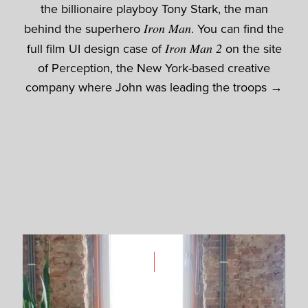
the billionaire playboy Tony Stark, the man
behind the superhero
Iron Man
. You can find the
full film UI design case of
Iron Man 2
on the site
of Perception, the New York-based creative
company where John was leading the troops →