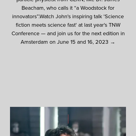
Beacham, who calls it “a Woodstock for
innovators”.Watch John's inspiring talk 'Science
fiction meets science fast' at last year's TNW
Conference — and join us for the next edition in
Amsterdam on June 15 and 16, 2023 →