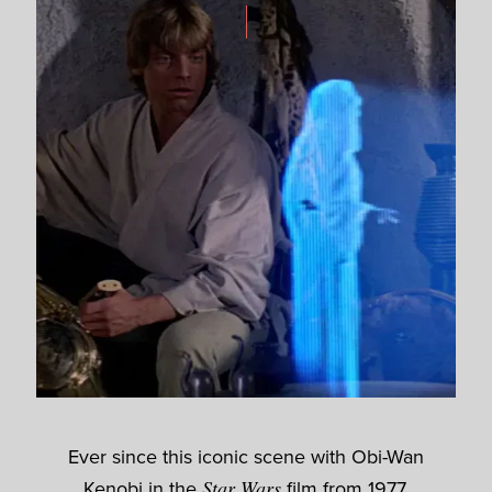
Ever since this iconic scene with Obi-Wan
Kenobi in the
Star Wars
film from 1977,