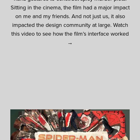
Sitting in the cinema, the film had a major impact
on me and my friends. And not just us, it also
impacted the design community at large. Watch
this video to see how the film’s interface worked
→