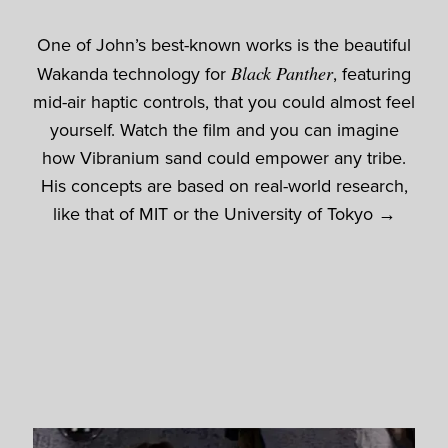
One of John’s best-known works is the beautiful
Wakanda technology for
Black Panther
, featuring
mid-air haptic controls, that you could almost feel
yourself. Watch the film and you can imagine
how Vibranium sand could empower any tribe.
His concepts are based on real-world research,
like that of MIT or the University of Tokyo →