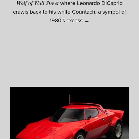
Wolf of Wall Street
where Leonardo DiCaprio
crawls back to his white Countach, a symbol of
1980’s excess →