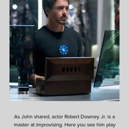
As John shared, actor Robert Downey Jr. is a
master at improvising. Here you see him play