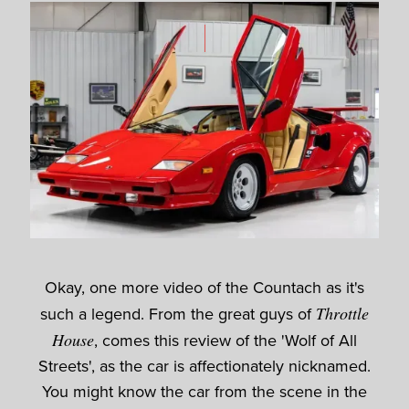
Okay, one more video of the Countach as it's
such a legend. From the great guys of
Throttle
House
, comes this review of the 'Wolf of All
Streets', as the car is affectionately nicknamed.
You might know the car from the scene in the