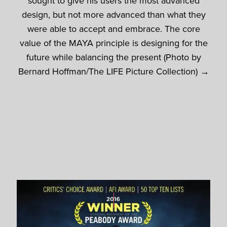
sought to give his users the most advanced
design, but not more advanced than what they
were able to accept and embrace. The core
value of the MAYA principle is designing for the
future while balancing the present (Photo by
Bernard Hoffman/The LIFE Picture Collection) →