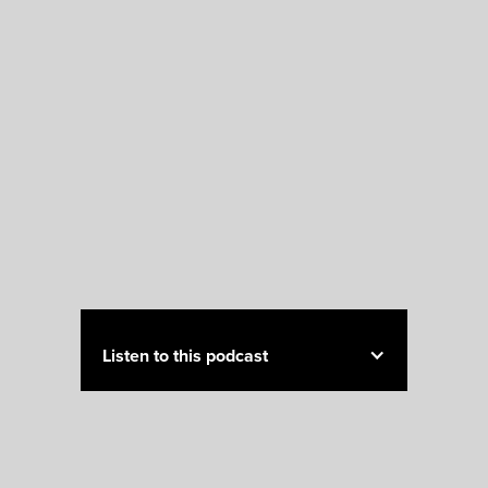
Listen to this podcast