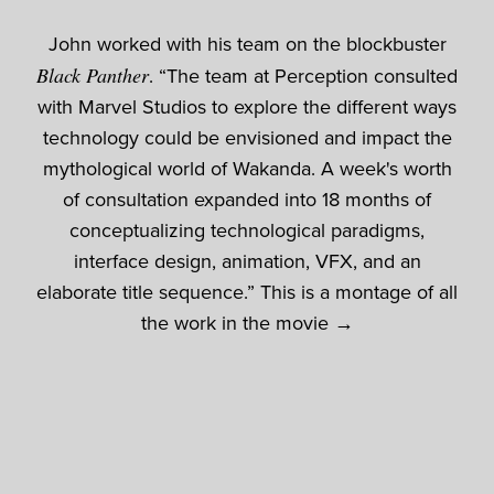
John worked with his team on the blockbuster
Black Panther
. “The team at Perception consulted
with Marvel Studios to explore the different ways
technology could be envisioned and impact the
mythological world of Wakanda. A week's worth
of consultation expanded into 18 months of
conceptualizing technological paradigms,
interface design, animation, VFX, and an
elaborate title sequence.” This is a montage of all
the work in the movie →