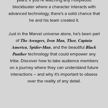
years. If you’re watching any Hollywood
blockbuster where a character interacts with
advanced technology, there’s a solid chance that
he and his team created it.
Just in the Marvel universe alone, he’s been part
of
The Avengers, Iron Man, Thor, Captain
America, Spider-Man
, and the beautiful
Black
Panther
technology that could empower any
tribe. Discover how to take audience members
on a journey where they can understand future
interactions – and why it’s important to obsess
over the reality of any detail.