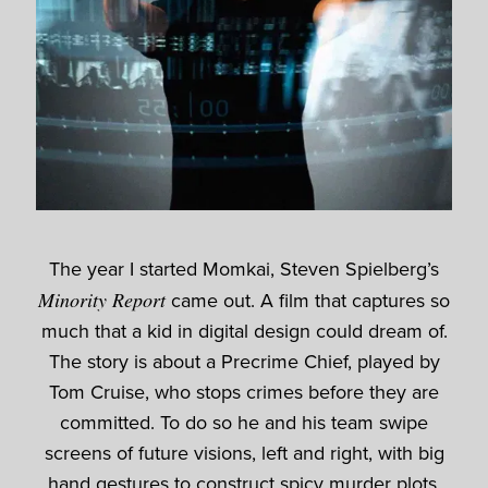
The year I started Momkai, Steven Spielberg’s
Minority Report
came out. A film that captures so
much that a kid in digital design could dream of.
The story is about a Precrime Chief, played by
Tom Cruise, who stops crimes before they are
committed. To do so he and his team swipe
screens of future visions, left and right, with big
hand gestures to construct spicy murder plots.