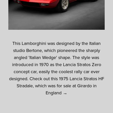
This Lamborghini was designed by the Italian
studio Bertone, which pioneered the sharply
angled 'Italian Wedge' shape. The style was
introduced in 1970 as the Lancia Stratos Zero
concept car, easily the coolest rally car ever
designed. Check out this 1975 Lancia Stratos HF
Stradale, which was for sale at Girardo in
England →