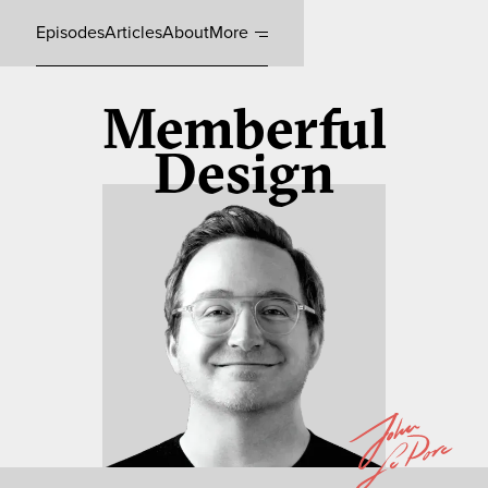
Episodes
Articles
About
More
Memberful
Design