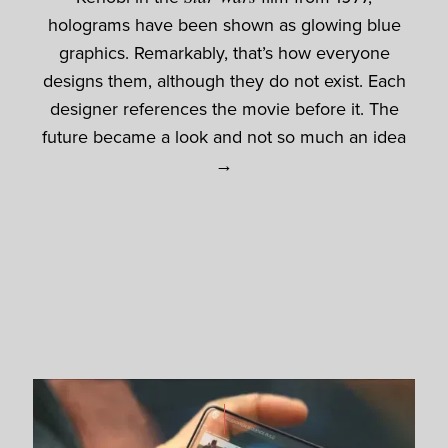
holograms have been shown as glowing blue
graphics. Remarkably, that’s how everyone
designs them, although they do not exist. Each
designer references the movie before it. The
future became a look and not so much an idea
→